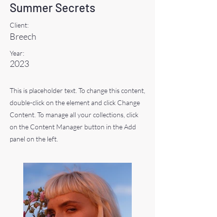
Summer Secrets
Client:
Breech
Year:
2023
This is placeholder text. To change this content,
double-click on the element and click Change
Content. To manage all your collections, click
on the Content Manager button in the Add
panel on the left.