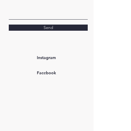
Send
Instagram
Facebook