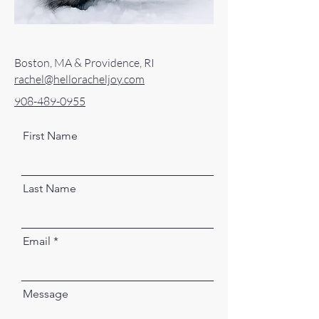
Boston, MA & Providence, RI
rachel@helloracheljoy.com
908-489-0955
First Name
Last Name
Email
Message