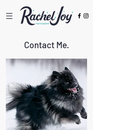
Contact Me.