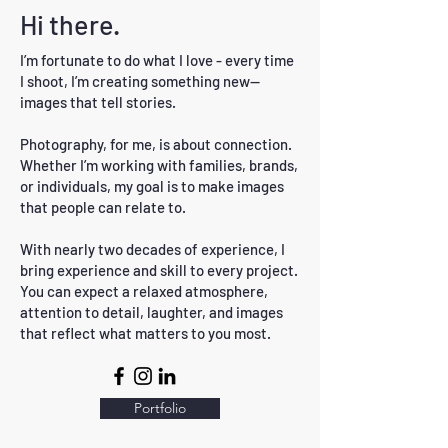
Hi there.
I’m fortunate to do what I love - every time
I shoot, I’m creating something new—
images that tell stories.
Photography, for me, is about connection.
Whether I’m working with families, brands,
or individuals, my goal is to make images
that people can relate to.
With nearly two decades of experience, I
bring experience and skill to every project.
You can expect a relaxed atmosphere,
attention to detail, laughter, and images
that reflect what matters to you most.
Portfolio