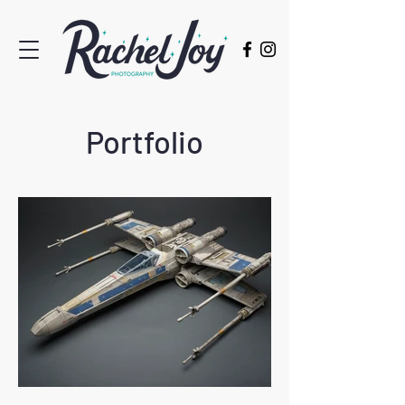
Portfolio