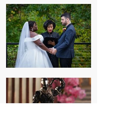
Diorama test Copy
Weddings