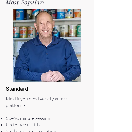
Most Popular!
Standard
Ideal if you need variety across
platforms.
50–90 minute session
Up to two outfits
Studio or location option