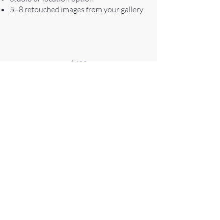
5–8 retouched images from your gallery
$400
The Pro