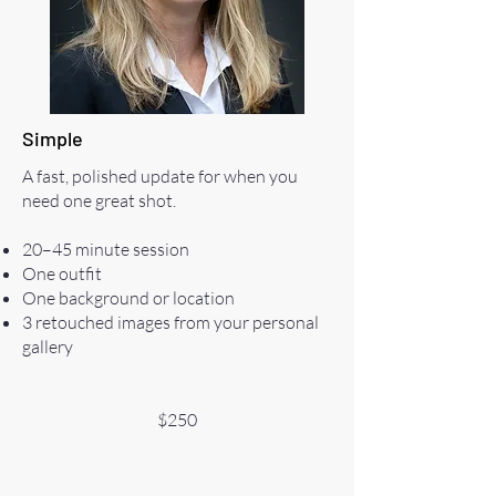
Simple
A fast, polished update for when you
need one great shot.
20–45 minute session
One outfit
One background or location
3 retouched images from your personal
gallery
$250