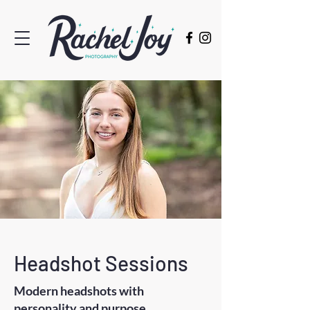
Headshot Sessions
Modern headshots with
personality and purpose.