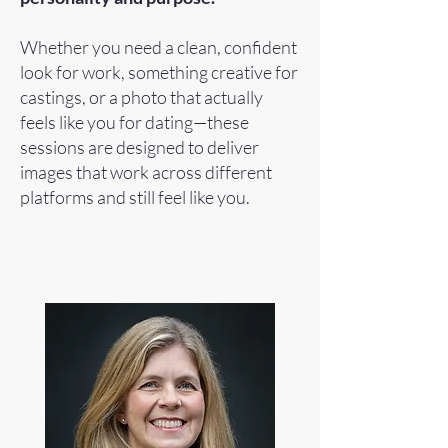
Whether you need a clean, confident
look for work, something creative for
castings, or a photo that actually
feels like you for dating—these
sessions are designed to deliver
images that work across different
platforms and still feel like you.